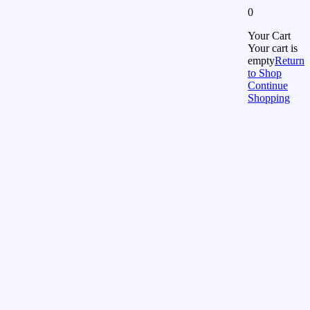
0
Your Cart
Your cart is
empty
Return
to Shop
Continue
Shopping