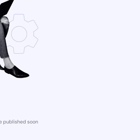
be published soon