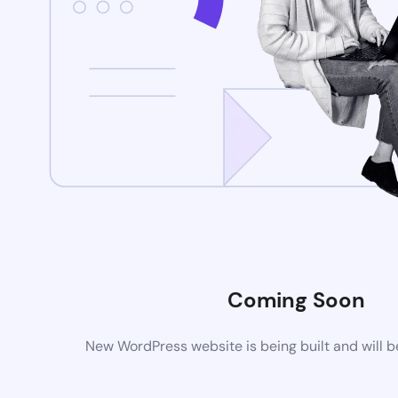
Coming Soon
New WordPress website is being built and will 