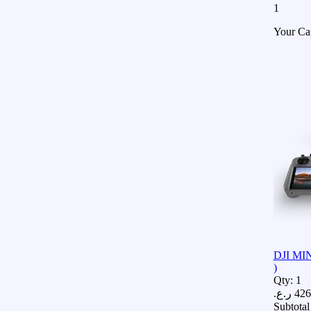
1
Your Ca
DJI MIN
)
Qty:
1
ر.ع.
426
Subtotal