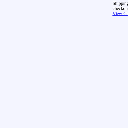
Shipping
checkout
View Ca